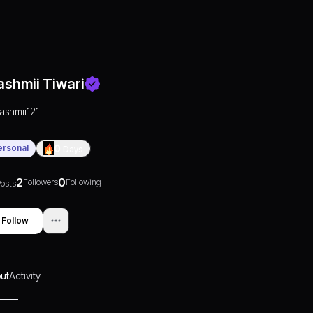
ashmii Tiwari
rashmii121
ersonal
0
Days
2
0
Followers
Following
osts
Follow
ut
Activity