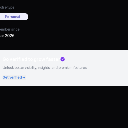
ofile type
Personal
ember since
ar 2026
Go verified to grow faster
Unlock better visibility, insights, and premium features.
Get verified