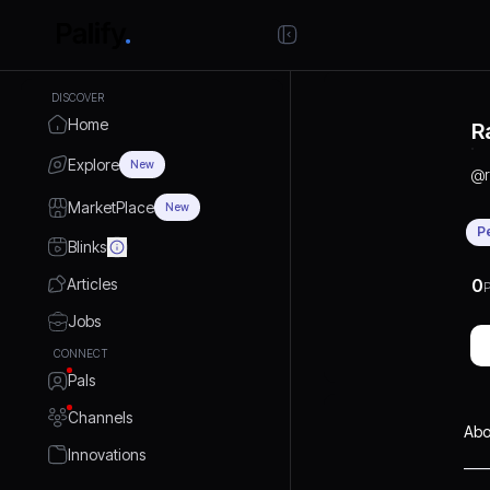
DISCOVER
Home
R
Explore
New
@
MarketPlace
New
P
Blinks
Articles
0
P
Jobs
CONNECT
Pals
Channels
Abo
Innovations