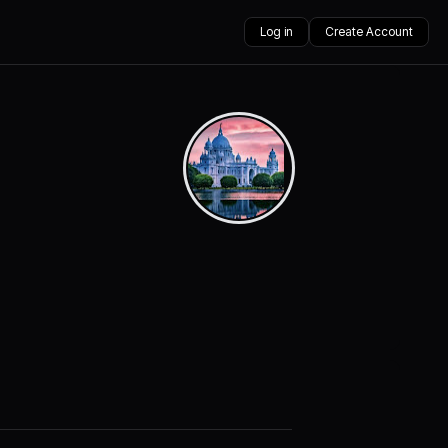
Log in
Create Account