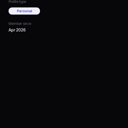
Profile type
Personal
Member since
Apr 2026