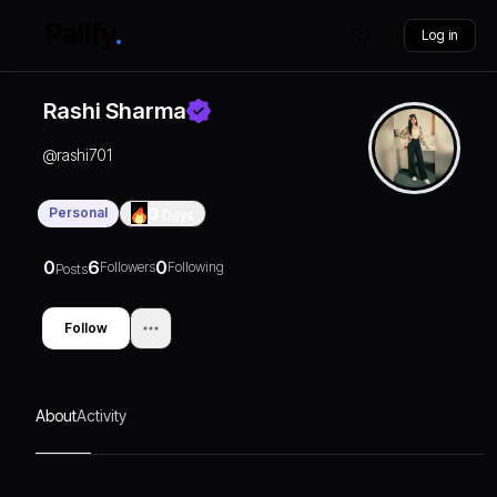
Log in
Rashi Sharma
@
rashi701
Personal
0
Days
0
6
0
Followers
Following
Posts
Follow
About
Activity