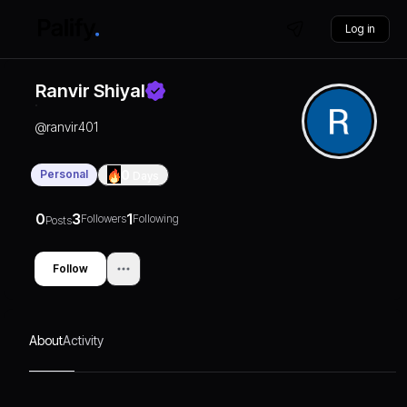
Log in
Ranvir Shiyal
@
ranvir401
Personal
0
Days
0
3
1
Followers
Following
Posts
Follow
About
Activity