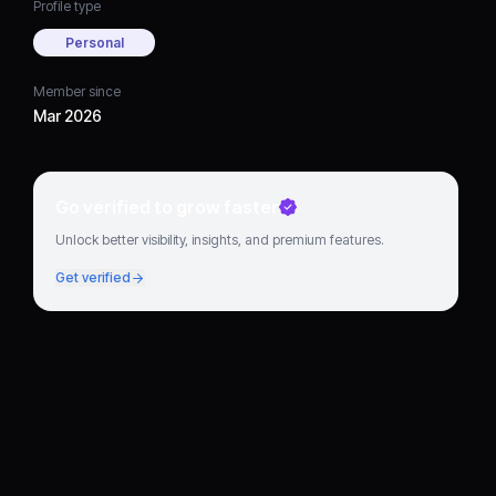
Profile type
Personal
Member since
Mar 2026
Go verified to grow faster
Unlock better visibility, insights, and premium features.
Get verified