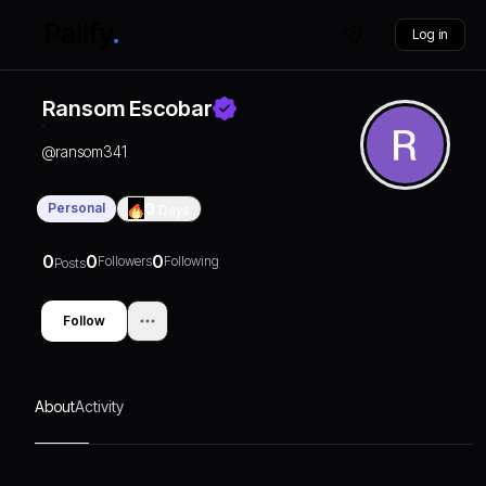
Log in
Ransom Escobar
@
ransom341
Personal
0
Days
0
0
0
Followers
Following
Posts
Follow
About
Activity