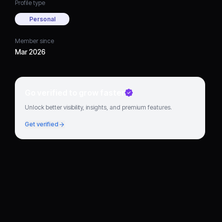
Profile type
Personal
Member since
Mar 2026
Go verified to grow faster
Unlock better visibility, insights, and premium features.
Get verified