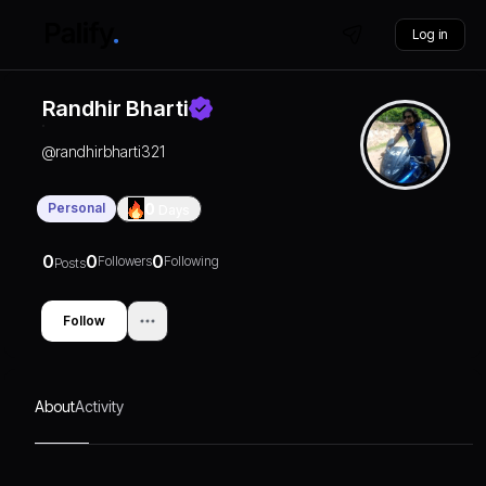
Log in
Randhir Bharti
@
randhirbharti321
Personal
0
Days
0
0
0
Followers
Following
Posts
Follow
About
Activity