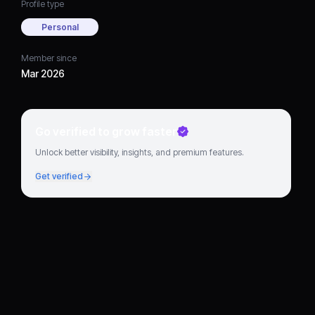
Profile type
Personal
Member since
Mar 2026
Go verified to grow faster
Unlock better visibility, insights, and premium features.
Get verified