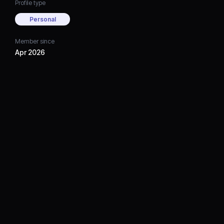
Profile type
Personal
Member since
Apr 2026