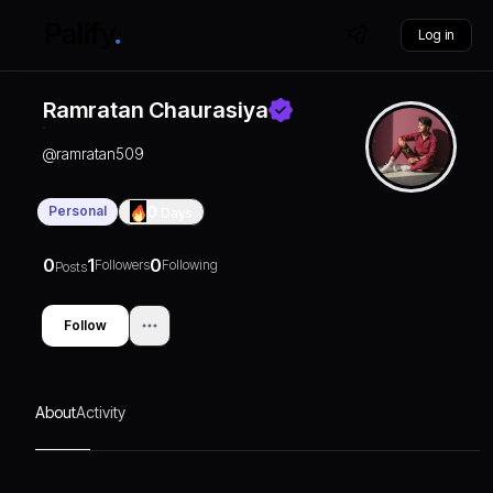
Log in
Ramratan Chaurasiya
@
ramratan509
Personal
0
Days
0
1
0
Followers
Following
Posts
Follow
About
Activity