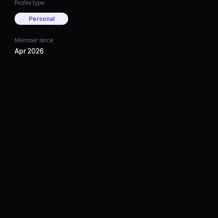
Profile type
Personal
Member since
Apr 2026