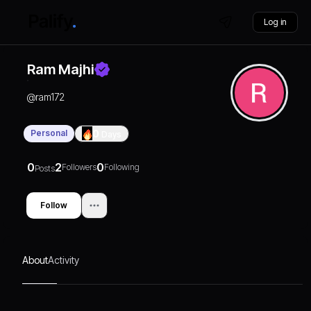
Log in
Ram Majhi
@
ram172
Personal
0
Days
0
2
0
Followers
Following
Posts
Follow
About
Activity