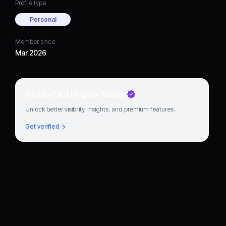
Profile type
Personal
Member since
Mar 2026
Go verified to grow faster
Unlock better visibility, insights, and premium features.
Get verified