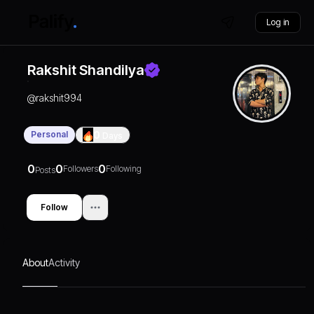
Log in
Rakshit Shandilya
@
rakshit994
Personal
0
Days
0
0
0
Followers
Following
Posts
Follow
About
Activity