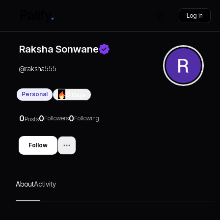
Log in
Raksha Sonwane
@
raksha555
Personal
0
Days
0
0
0
Followers
Following
Posts
Follow
About
Activity