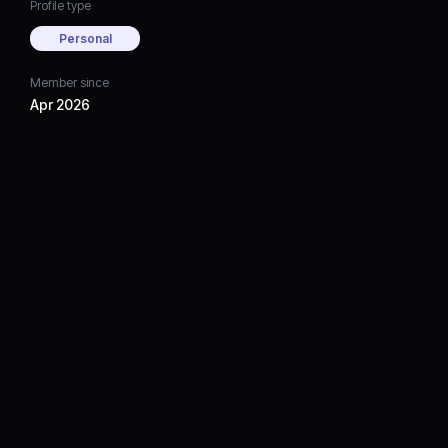
Profile type
Personal
Member since
Apr 2026