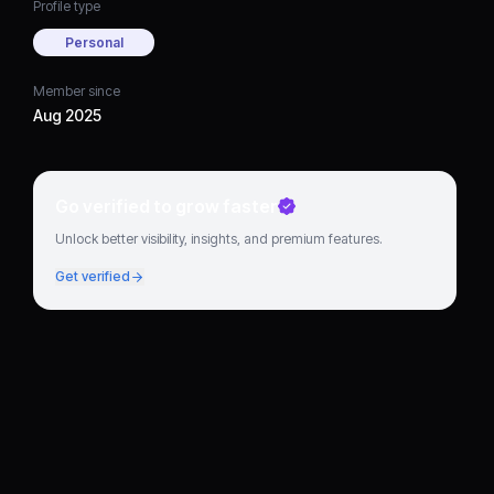
Profile type
Personal
Member since
Aug 2025
Go verified to grow faster
Unlock better visibility, insights, and premium features.
Get verified