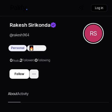
Log in
Rakesh Sirikonda
RS
@
rakesh964
Personal
0
Days
0
2
0
Followers
Following
Posts
Follow
About
Activity