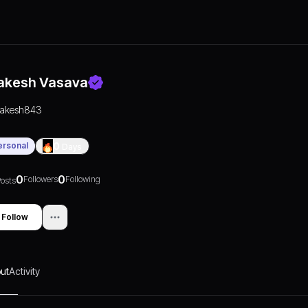
akesh Vasava
rakesh843
ersonal
0
Days
0
0
Followers
Following
osts
Follow
ut
Activity