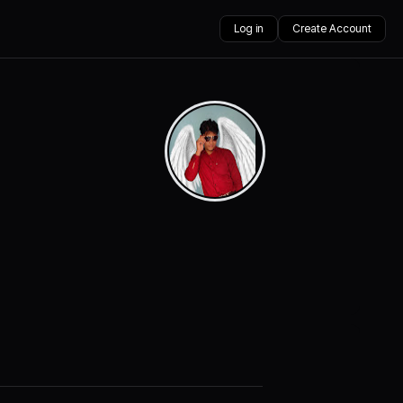
Log in
Create Account