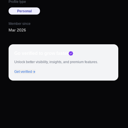
Profile type
Personal
Member since
Mar 2026
Go verified to grow faster
Unlock better visibility, insights, and premium features.
Get verified