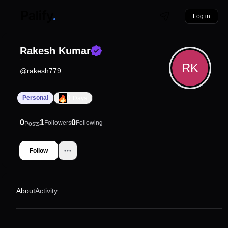
Log in
Rakesh Kumar
RK
@
rakesh779
0
Personal
Days
0
1
0
Followers
Following
Posts
Follow
About
Activity