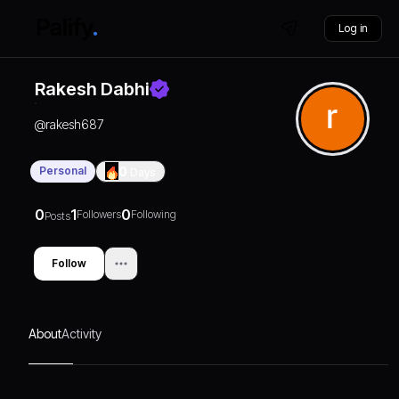
Log in
Rakesh Dabhi
@
rakesh687
Personal
0
Days
0
1
0
Followers
Following
Posts
Follow
About
Activity