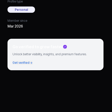
Profile type
Personal
Member since
Mar 2026
Go verified to grow faster
Unlock better visibility, insights, and premium features.
Get verified