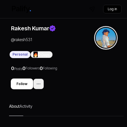
Log in
Rakesh Kumar
@
rakesh531
Personal
0
Days
0
0
0
Followers
Following
Posts
Follow
About
Activity