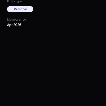
Profile type
Personal
Member since
Apr 2026