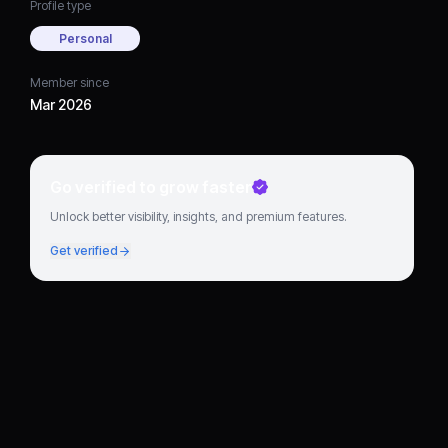
Profile type
Personal
Member since
Mar 2026
Go verified to grow faster
Unlock better visibility, insights, and premium features.
Get verified