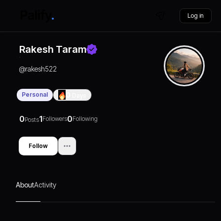
Log in
Rakesh Taram
@
rakesh522
Personal
0
Days
0
1
0
Followers
Following
Posts
Follow
About
Activity