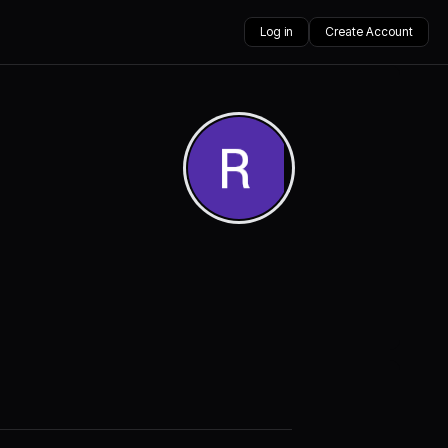
Log in
Create Account