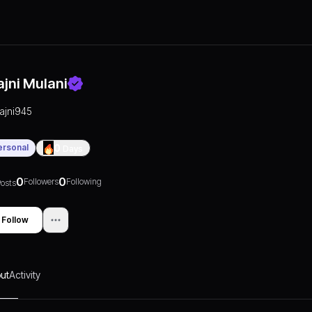
ajni Mulani
rajni945
ersonal
0
Days
0
0
Followers
Following
osts
Follow
ut
Activity