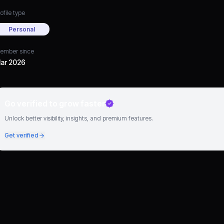
ofile type
Personal
ember since
ar 2026
Go verified to grow faster
Unlock better visibility, insights, and premium features.
Get verified