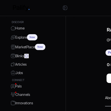
DISCOVER
Home
R
Explore
New
@
MarketPlace
New
P
Blinks
Articles
0
P
Jobs
CONNECT
Pals
Channels
Abo
Innovations