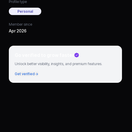
Profile type
Personal
Member since
Apr 2026
Go verified to grow faster
Unlock better visibility, insights, and premium features.
Get verified