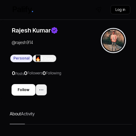
Log in
Rajesh Kumar
@
rajesh914
Personal
0
Days
0
0
0
Followers
Following
Posts
Follow
About
Activity