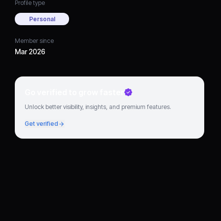
Profile type
Personal
Member since
Mar 2026
Go verified to grow faster
Unlock better visibility, insights, and premium features.
Get verified