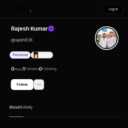
Log in
Rajesh Kumar
@
rajesh636
Personal
0
Days
0
1
0
Followers
Following
Posts
Follow
About
Activity