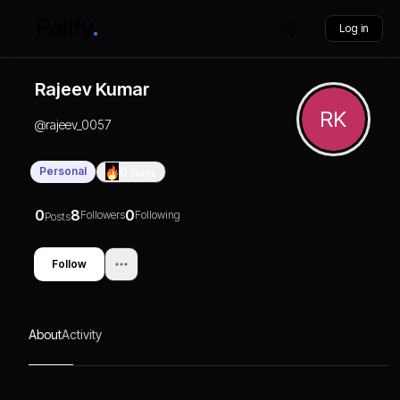
Log in
Rajeev Kumar
RK
@
rajeev_0057
Personal
0
Days
0
8
0
Followers
Following
Posts
Follow
About
Activity