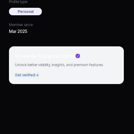
Profile type
Personal
Member since
Mar 2025
Go verified to grow faster
Unlock better visibility, insights, and premium features.
Get verified