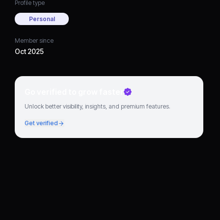
Profile type
Personal
Member since
Oct 2025
Go verified to grow faster
Unlock better visibility, insights, and premium features.
Get verified