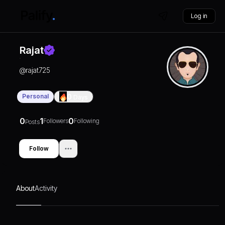
Log in
Rajat
@
rajat725
Personal
0
Days
0
1
0
Followers
Following
Posts
Follow
About
Activity