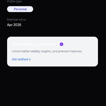
Profile type
Personal
Member since
Apr 2026
Go verified to grow faster
Unlock better visibility, insights, and premium features.
Get verified