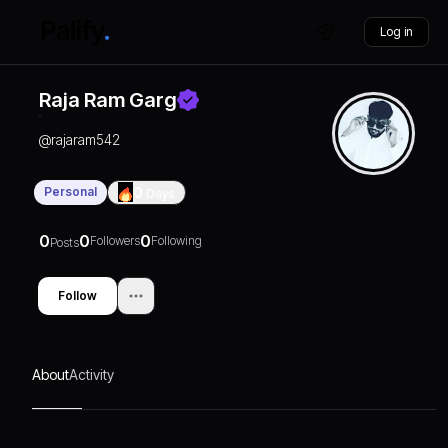
Log in
Raja Ram Garg
@
rajaram542
Personal
0
Days
0
0
0
Followers
Following
Posts
Follow
About
Activity