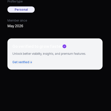
Profile type
Personal
Member since
May 2026
Go verified to grow faster
Unlock better visibility, insights, and premium features.
Get verified