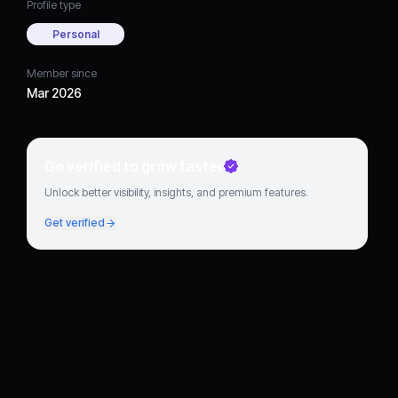
Profile type
Personal
Member since
Mar 2026
Go verified to grow faster
Unlock better visibility, insights, and premium features.
Get verified