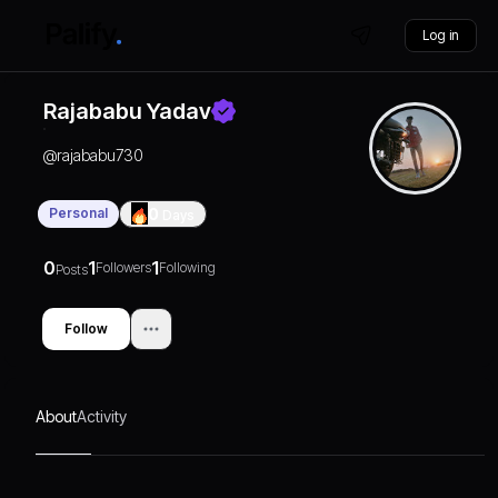
Log in
Rajababu Yadav
@
rajababu730
Personal
0
Days
0
1
1
Followers
Following
Posts
Follow
About
Activity