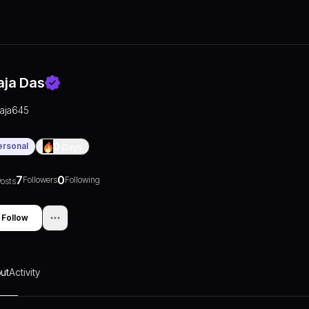
aja Das
raja645
ersonal
0
Days
7
0
Followers
Following
osts
Follow
ut
Activity