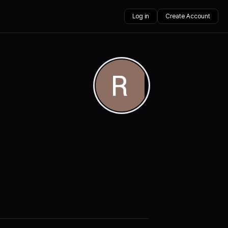
Log in
Create Account