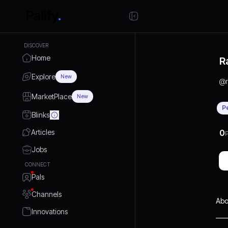
DISCOVER
Home
R
Explore
New
@
MarketPlace
New
P
Blinks
Articles
0
P
Jobs
CONNECT
Pals
Channels
Abo
Innovations