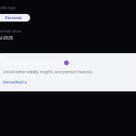
ofile type
Personal
ember since
ul 2025
Go verified to grow faster
Unlock better visibility, insights, and premium features.
Get verified