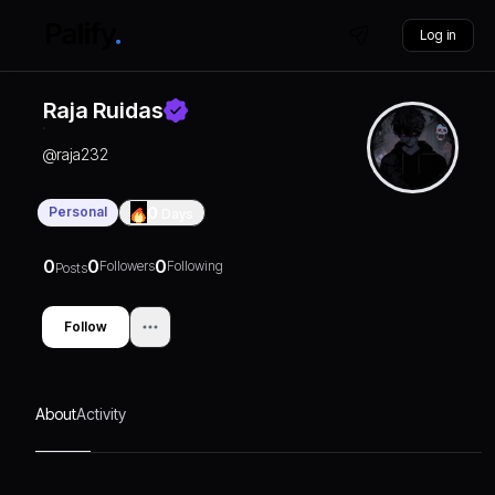
Log in
Raja Ruidas
@
raja232
Personal
0
Days
0
0
0
Followers
Following
Posts
Follow
About
Activity