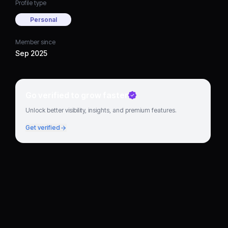
Profile type
Personal
Member since
Sep 2025
Go verified to grow faster
Unlock better visibility, insights, and premium features.
Get verified