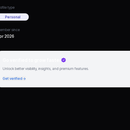
ofile type
Personal
ember since
pr 2026
Go verified to grow faster
Unlock better visibility, insights, and premium features.
Get verified