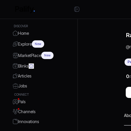
DISCOVER
Home
R
Explore
New
@
MarketPlace
New
P
Blinks
Articles
0
P
Jobs
CONNECT
Pals
Channels
Abo
Innovations