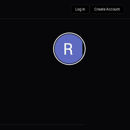
Log in
Create Account