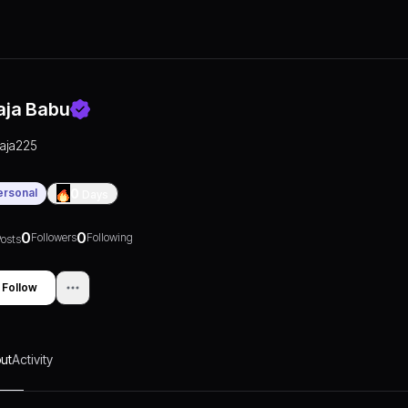
aja Babu
raja225
ersonal
0
Days
0
0
Followers
Following
osts
Follow
ut
Activity