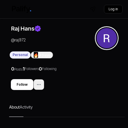
Log in
Raj Hans
@
raj972
Personal
0
Days
0
1
0
Followers
Following
Posts
Follow
About
Activity