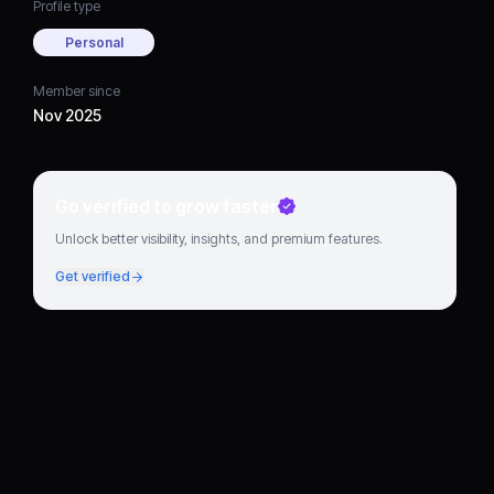
Profile type
Personal
Member since
Nov 2025
Go verified to grow faster
Unlock better visibility, insights, and premium features.
Get verified