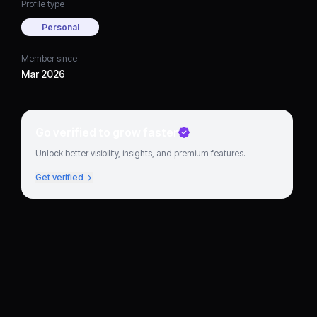
Profile type
Personal
Member since
Mar 2026
Go verified to grow faster
Unlock better visibility, insights, and premium features.
Get verified