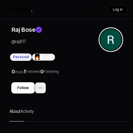
Log in
Raj Bose
@
raj817
Personal
0
Days
0
1
0
Followers
Following
Posts
Follow
About
Activity