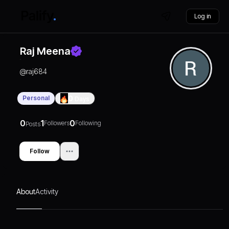
Log in
Raj Meena
@
raj684
Personal
0
Days
0
1
0
Followers
Following
Posts
Follow
About
Activity