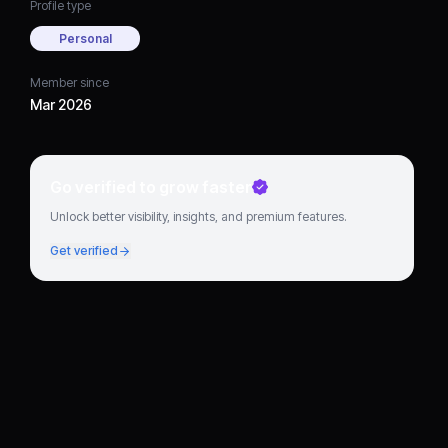
Profile type
Personal
Member since
Mar 2026
Go verified to grow faster
Unlock better visibility, insights, and premium features.
Get verified