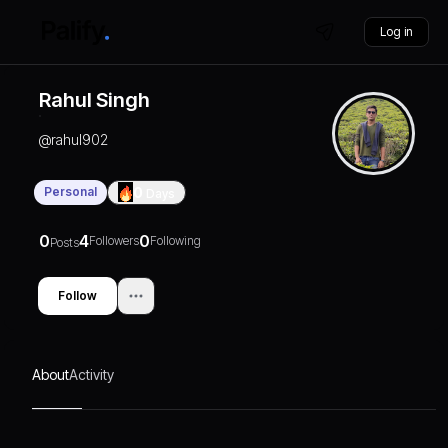
Log in
Rahul Singh
@
rahul902
Personal
0
Days
0
4
0
Followers
Following
Posts
Follow
About
Activity