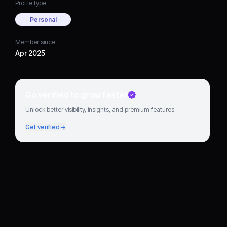
Profile type
Personal
Member since
Apr 2025
Go verified to grow faster
Unlock better visibility, insights, and premium features.
Get verified