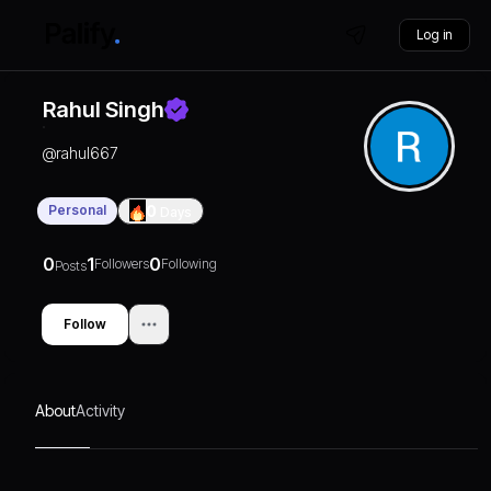
Log in
Rahul Singh
@
rahul667
Personal
0
Days
0
1
0
Followers
Following
Posts
Follow
About
Activity