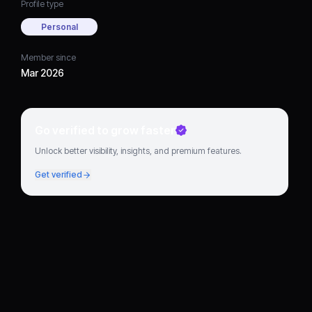
Profile type
Personal
Member since
Mar 2026
Go verified to grow faster
Unlock better visibility, insights, and premium features.
Get verified