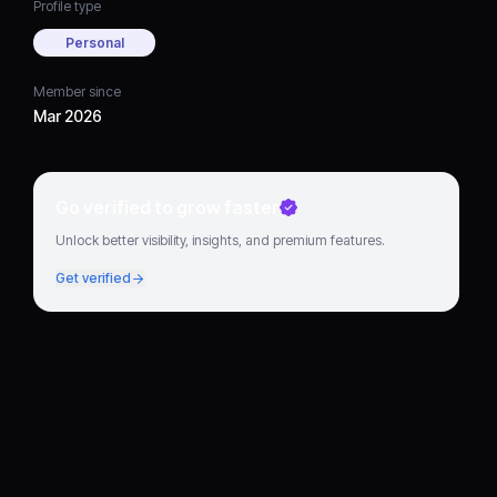
Profile type
Personal
Member since
Mar 2026
Go verified to grow faster
Unlock better visibility, insights, and premium features.
Get verified