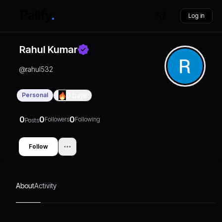
Log in
Rahul Kumar
@
rahul532
Personal
0
Days
0
0
0
Followers
Following
Posts
Follow
About
Activity