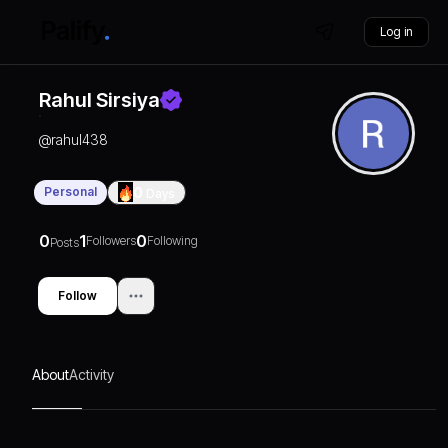
Log in
Rahul Sirsiya
@
rahul438
Personal
0
Days
0
1
0
Followers
Following
Posts
Follow
About
Activity