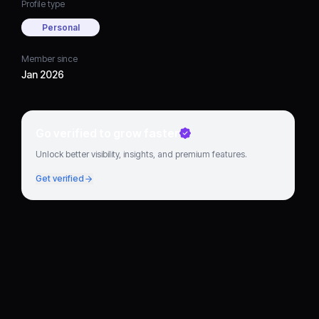
Profile type
Personal
Member since
Jan 2026
Go verified to grow faster
Unlock better visibility, insights, and premium features.
Get verified