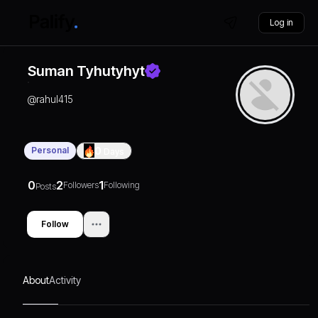
Log in
Suman Tyhutyhyt
@
rahul415
Personal
0
Days
0
2
1
Followers
Following
Posts
Follow
About
Activity