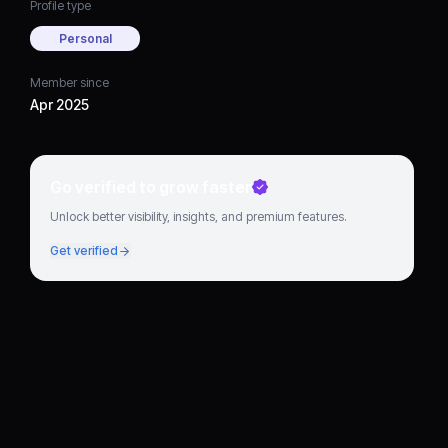
Profile type
Personal
Member since
Apr 2025
Go verified to grow faster
Unlock better visibility, insights, and premium features.
Get verified