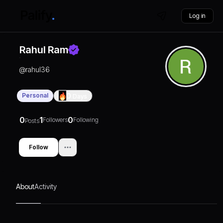
Log in
Rahul Ram
@
rahul36
Personal
0
Days
0
1
0
Followers
Following
Posts
Follow
About
Activity