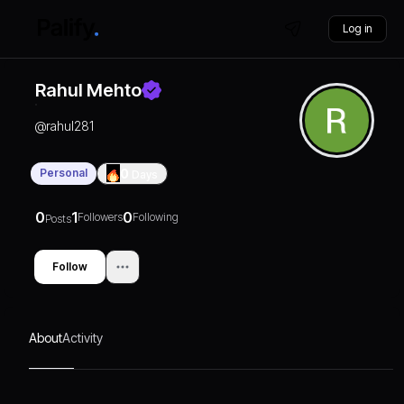
Log in
Rahul Mehto
@
rahul281
Personal
0
Days
0
1
0
Followers
Following
Posts
Follow
About
Activity