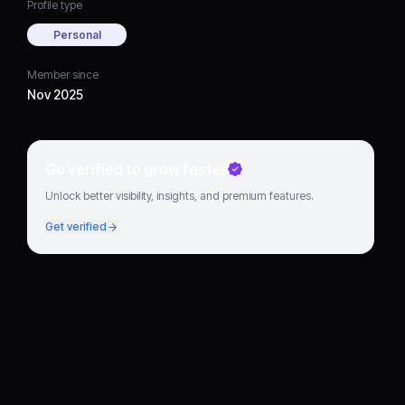
Profile type
Personal
Member since
Nov 2025
Go verified to grow faster
Unlock better visibility, insights, and premium features.
Get verified