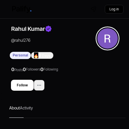
Log in
Rahul Kumar
@
rahul276
Personal
0
Days
0
0
0
Followers
Following
Posts
Follow
About
Activity