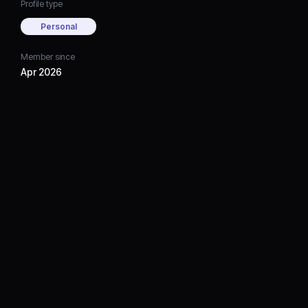
Profile type
Personal
Member since
Apr 2026