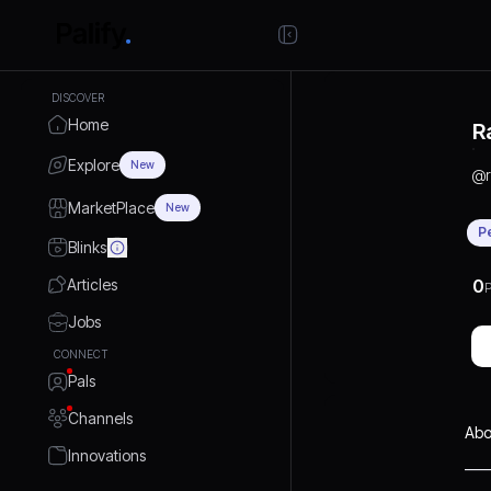
DISCOVER
Home
R
Explore
New
@
MarketPlace
New
P
Blinks
Articles
0
P
Jobs
CONNECT
Pals
Channels
Abo
Innovations