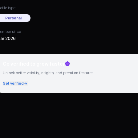
ofile type
Personal
ember since
ar 2026
Go verified to grow faster
Unlock better visibility, insights, and premium features.
Get verified