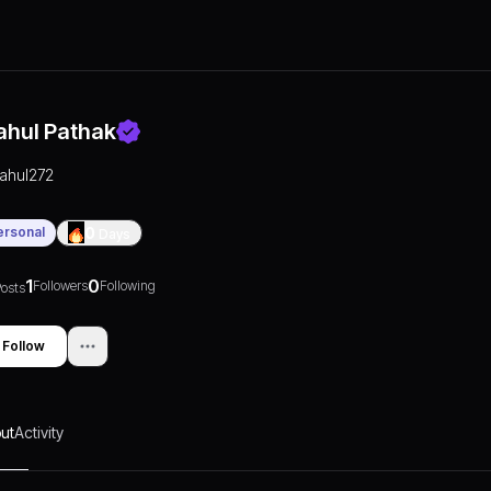
ahul Pathak
rahul272
ersonal
0
Days
1
0
Followers
Following
osts
Follow
ut
Activity