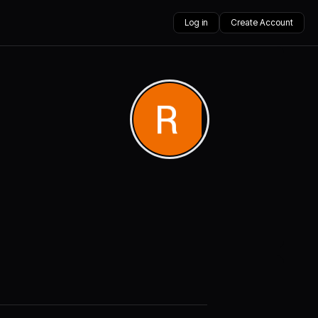
Log in
Create Account