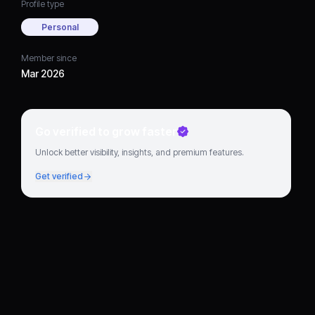
Profile type
Personal
Member since
Mar 2026
Go verified to grow faster
Unlock better visibility, insights, and premium features.
Get verified