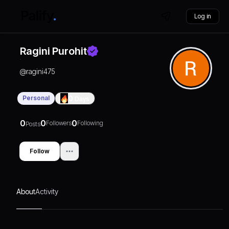
Log in
Ragini Purohit
@
ragini475
Personal
0
Days
0
0
0
Followers
Following
Posts
Follow
About
Activity