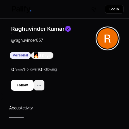
Log in
Raghuvinder Kumar
@
raghuvinder857
Personal
0
Days
0
1
0
Followers
Following
Posts
Follow
About
Activity