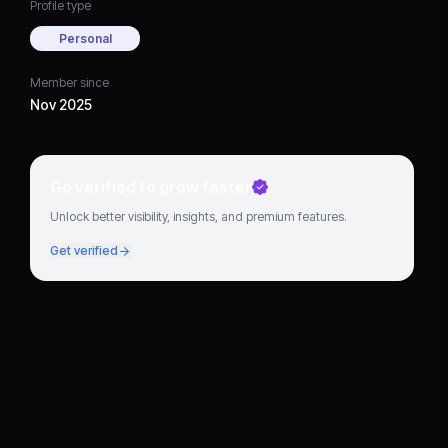
Profile type
Personal
Member since
Nov 2025
Go verified to grow faster
Unlock better visibility, insights, and premium features.
Get verified