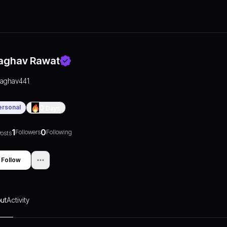
aghav Rawat
raghav441
ersonal
0
Days
1
0
Followers
Following
osts
Follow
ut
Activity