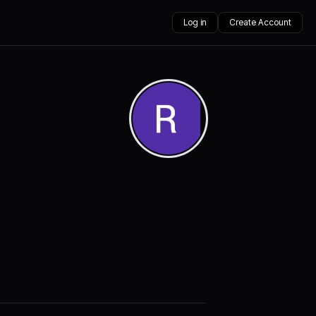
Log in
Create Account