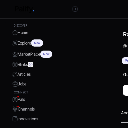
DISCOVER
Home
R
Explore
New
@
MarketPlace
New
P
Blinks
Articles
0
P
Jobs
CONNECT
Pals
Channels
Abo
Innovations