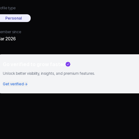
ofile type
Personal
ember since
ar 2026
Go verified to grow faster
Unlock better visibility, insights, and premium features.
Get verified