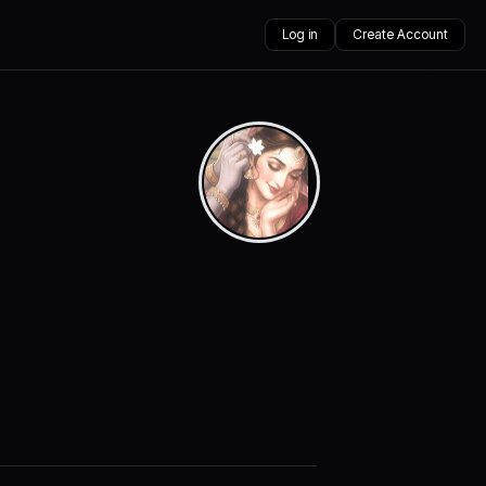
Log in
Create Account