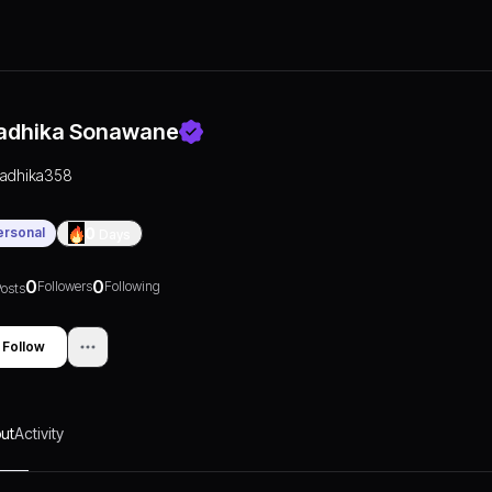
adhika Sonawane
radhika358
ersonal
0
Days
0
0
Followers
Following
osts
Follow
ut
Activity