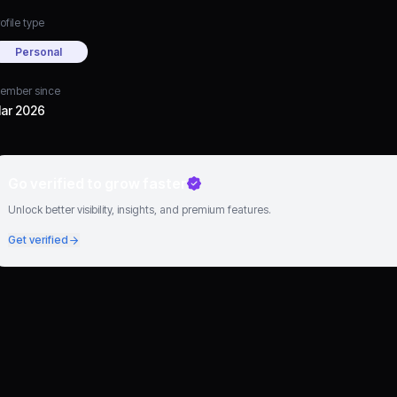
ofile type
Personal
ember since
ar 2026
Go verified to grow faster
Unlock better visibility, insights, and premium features.
Get verified