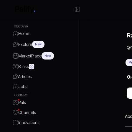
DISCOVER
Home
R
Explore
New
@
MarketPlace
New
P
Blinks
Articles
0
P
Jobs
CONNECT
Pals
Channels
Abo
Innovations