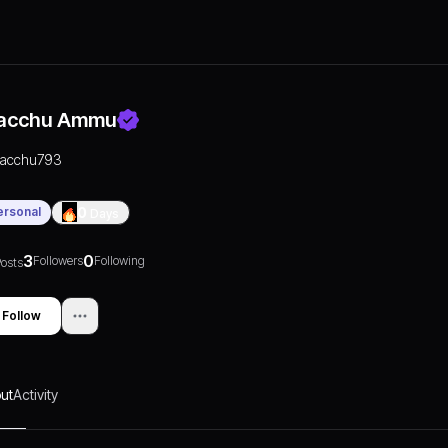
acchu Ammu
racchu793
ersonal
0
Days
3
0
Followers
Following
osts
Follow
ut
Activity