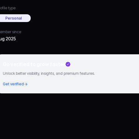
ofile type
Personal
ember since
ug 2025
Go verified to grow faster
Unlock better visibility, insights, and premium features.
Get verified