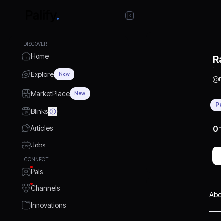
DISCOVER
Home
R
Explore
New
@
MarketPlace
New
P
Blinks
Articles
0
P
Jobs
CONNECT
Pals
Channels
Abo
Innovations