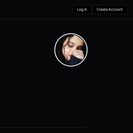
Log in
Create Account