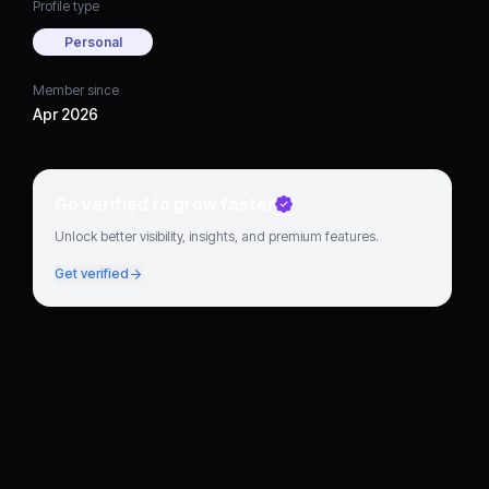
Profile type
Personal
Member since
Apr 2026
Go verified to grow faster
Unlock better visibility, insights, and premium features.
Get verified