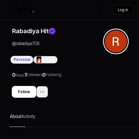
Log in
Rabadiya Hit
@
rabadiya708
Personal
0
Days
0
1
0
Followers
Following
Posts
Follow
About
Activity