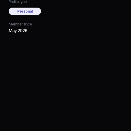
Profile type
Personal
Member since
May 2026