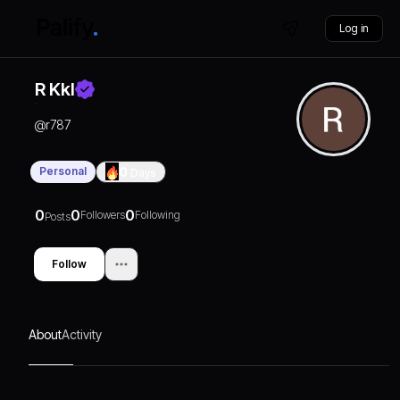
Log in
R Kkl
@
r787
Personal
0
Days
0
0
0
Followers
Following
Posts
Follow
About
Activity