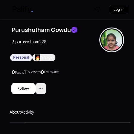
Log in
Purushotham Gowdu
@
purushotham228
Personal
0
Days
0
1
0
Followers
Following
Posts
Follow
About
Activity