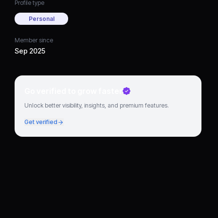
Profile type
Personal
Member since
Sep 2025
Go verified to grow faster
Unlock better visibility, insights, and premium features.
Get verified