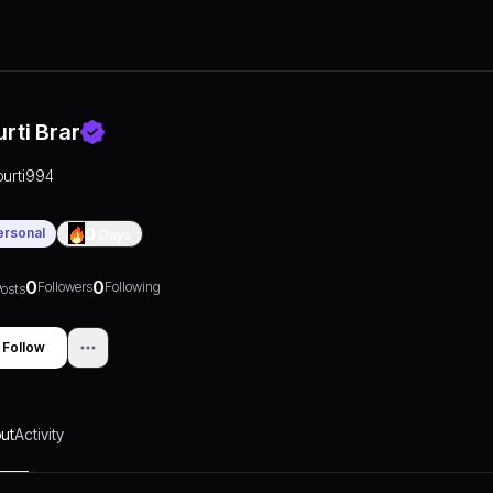
urti Brar
purti994
ersonal
0
Days
0
0
Followers
Following
osts
Follow
ut
Activity