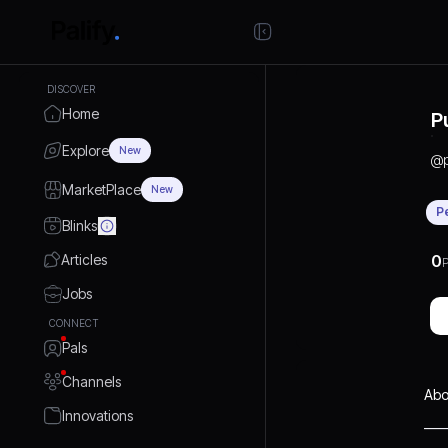
DISCOVER
Home
P
Explore
New
@
MarketPlace
New
P
Blinks
Articles
0
P
Jobs
CONNECT
Pals
Channels
Abo
Innovations