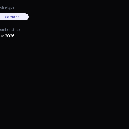
ofile type
Personal
ember since
ar 2026