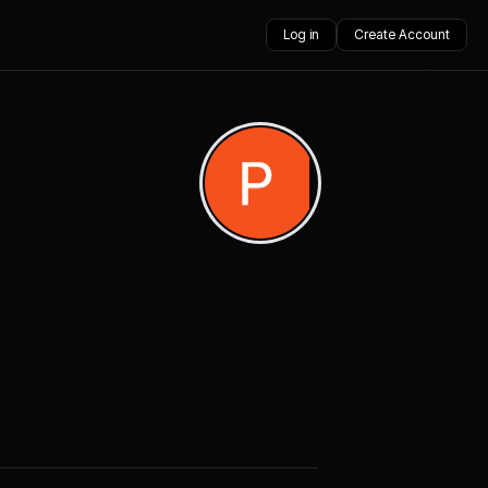
Log in
Create Account