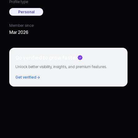
Profile type
Personal
Member since
Mar 2026
Go verified to grow faster
Unlock better visibility, insights, and premium features.
Get verified