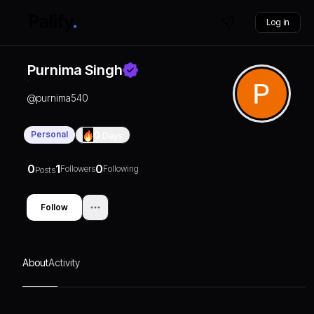
Log in
Purnima Singh
@
purnima540
Personal
0
Days
0
1
0
Followers
Following
Posts
Follow
About
Activity