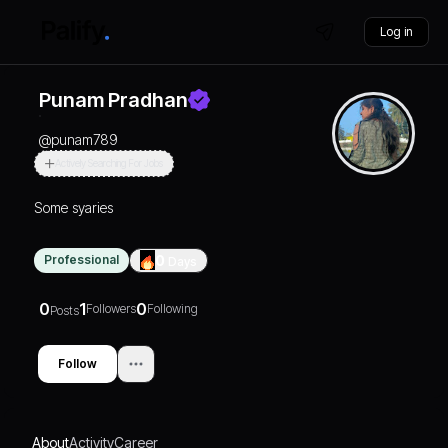
Log in
Punam Pradhan
@
punam789
Actively Searching For Jobs
Some syaries
Professional
0
Days
0
1
0
Followers
Following
Posts
Follow
About
Activity
Career