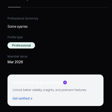
Professional Summary
Some syaries
Profile type
Professional
Member since
Mar 2026
Go verified to grow faster
Unlock better visibility, insights, and premium features.
Get verified