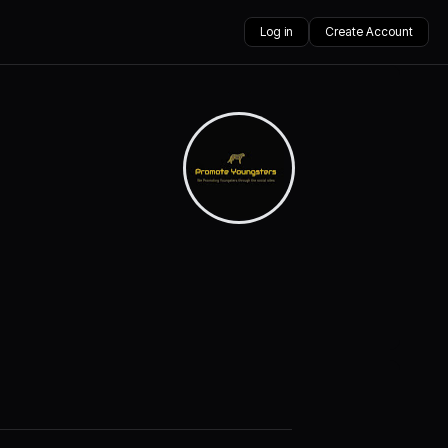
Log in
Create Account