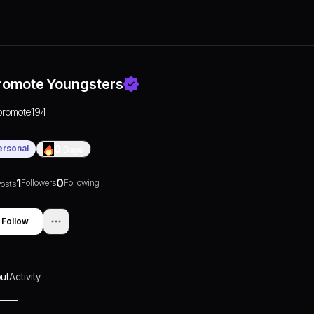
romote Youngsters
promote194
ersonal
0
Days
1
0
Followers
Following
osts
Follow
ut
Activity