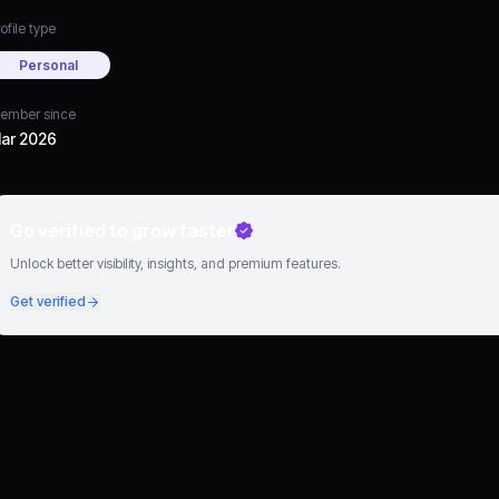
ofile type
Personal
ember since
ar 2026
Go verified to grow faster
Unlock better visibility, insights, and premium features.
Get verified