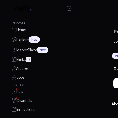
DISCOVER
Home
P
Explore
New
@
MarketPlace
New
P
Blinks
Articles
0
P
Jobs
CONNECT
Pals
Channels
Abo
Innovations